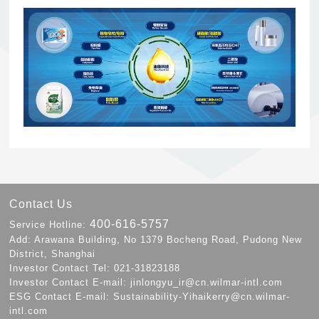
Contact Us
400-616-5757
Service Hotline:
Add: Arawana Building, No 1379 Bocheng Road, Pudong New
District, Shanghai
Investor Contact Tel: 021-31823188
Investor Contact E-mail: jinlongyu_ir@cn.wilmar-intl.com
ESG Contact E-mail: Sustainability-Yihaikerry@cn.wilmar-
intl.com