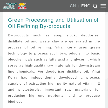
CN
ENG
Green Processing and Utilisation of
Oil Refining By-products
By-products such as soap stock, deodoriser
distillate oil and waste clay are generated in the
process of oil refining. Yihai Kerry uses green
technology to process such by-products into basic
oleochemicals such as fatty acid and glycerin, which
serve as high-quality raw materials for downstream
fine chemicals. For deodoriser distillate oil, Yihai
Kerry has independently developed a process
capable of extracting high-purity natural vitamin E
and phytosterols, important raw materials for
producing high-end nutrients, and to produce
biodiesel.